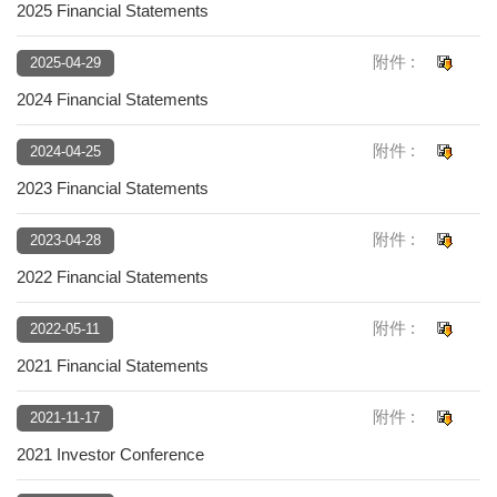
2025 Financial Statements
附件 :
2025-04-29
2024 Financial Statements
附件 :
2024-04-25
2023 Financial Statements
附件 :
2023-04-28
2022 Financial Statements
附件 :
2022-05-11
2021 Financial Statements
附件 :
2021-11-17
2021 Investor Conference