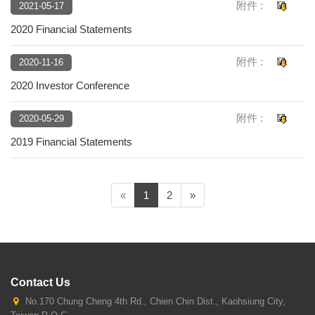
附件 :
2021-05-17
2020 Financial Statements
附件 :
2020-11-16
2020 Investor Conference
附件 :
2020-05-29
2019 Financial Statements
(current)
«
1
2
»
Contact Us
No.170 Chung Cheng 4th Rd., Chien Chin Dist., Kaohsiung City,