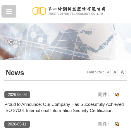
News
News
A
A
Font Size :
A
附件 :
2026-06-08
Proud to Announce: Our Company Has Successfully Achieved
ISO 27001 International Information Security Certification.
附件 :
2026-05-11