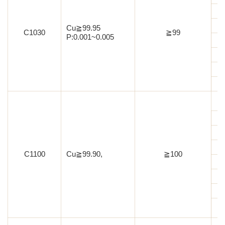
Cu≧99.95
C1030
≧99
P:0.001~0.005
C1100
Cu≧99.90,
≧100