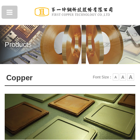
Products
Copper
A
A
Font Size :
A