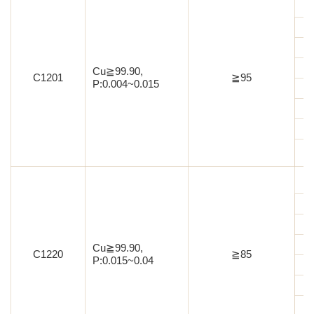
Cu≧99.90,
C1201
≧95
P:0.004~0.015
Cu≧99.90,
C1220
≧85
P:0.015~0.04