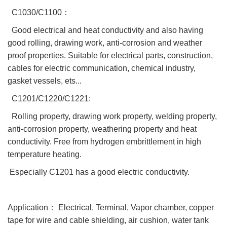
C1030/C1100：
Good electrical and heat conductivity and also having
good rolling, drawing work, anti-corrosion and weather
proof properties. Suitable for electrical parts, construction,
cables for electric communication, chemical industry,
gasket vessels, ets...
C1201/C1220/C1221:
Rolling property, drawing work property, welding property,
anti-corrosion property, weathering property and heat
conductivity. Free from hydrogen embrittlement in high
temperature heating.
Especially C1201 has a good electric conductivity.
Application： Electrical, Terminal, Vapor chamber, copper
tape for wire and cable shielding, air cushion, water tank