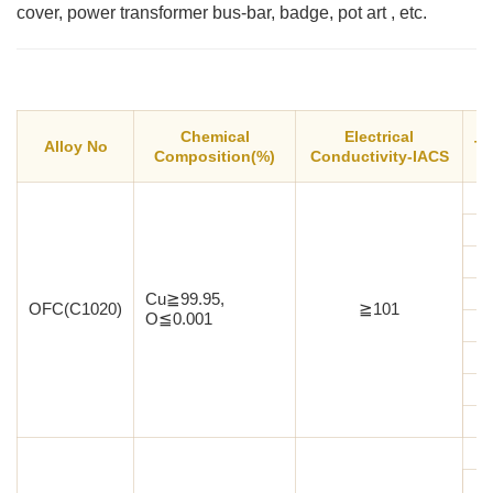
cover, power transformer bus-bar, badge, pot art , etc.
Chemical
Electrical
Alloy No
Te
Composition(%)
Conductivity-IACS
Cu≧99.95,
OFC(C1020)
≧101
O≦0.001