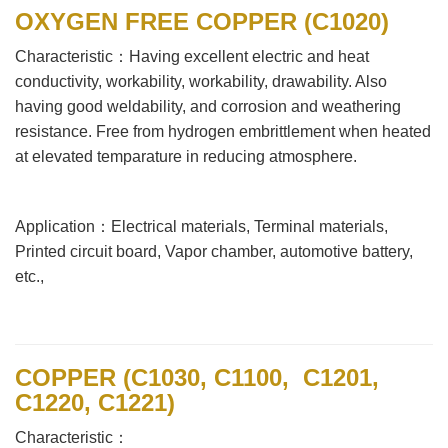
OXYGEN FREE COPPER (C1020)
Characteristic：Having excellent electric and heat
conductivity, workability, workability, drawability. Also
having good weldability, and corrosion and weathering
resistance. Free from hydrogen embrittlement when heated
at elevated temparature in reducing atmosphere.
Application：Electrical materials, Terminal materials,
Printed circuit board, Vapor chamber, automotive battery,
etc.,
COPPER (C1030, C1100, C1201,
C1220, C1221)
Characteristic：