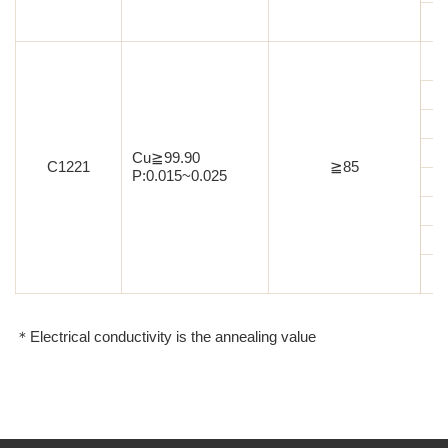
Cu≧99.90
C1221
≧85
P:0.015~0.025
＊Electrical conductivity is the annealing value